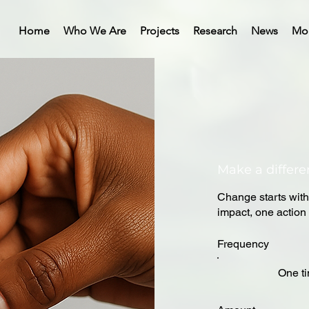
Home
Who We Are
Projects
Research
News
Mo
Make a differ
Change starts with
impact, one action 
Frequency
One t