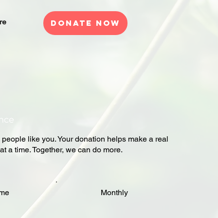
re
Donate Now
ence
 people like you. Your donation helps make a real
at a time. Together, we can do more.
ime
Monthly