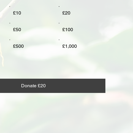
£10
£20
£50
£100
£500
£1,000
Donate £20