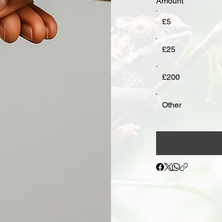
Amount
£5
£25
£200
Other