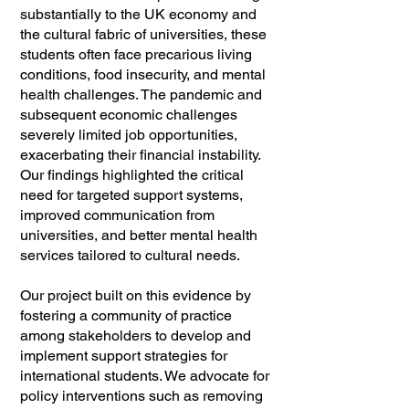
substantially to the UK economy and
the cultural fabric of universities, these
students often face precarious living
conditions, food insecurity, and mental
health challenges. The pandemic and
subsequent economic challenges
severely limited job opportunities,
exacerbating their financial instability.
Our findings highlighted the critical
need for targeted support systems,
improved communication from
universities, and better mental health
services tailored to cultural needs.
Our project built on this evidence by
fostering a community of practice
among stakeholders to develop and
implement support strategies for
international students. We advocate for
policy interventions such as removing