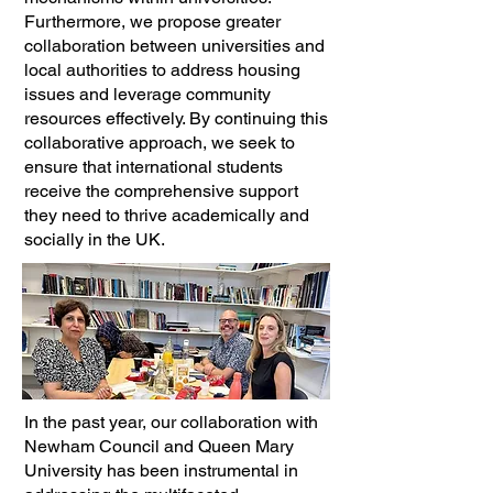
Furthermore, we propose greater
collaboration between universities and
local authorities to address housing
issues and leverage community
resources effectively. By continuing this
collaborative approach, we seek to
ensure that international students
receive the comprehensive support
they need to thrive academically and
socially in the UK.
In the past year, our collaboration with
Newham Council and Queen Mary
University has been instrumental in