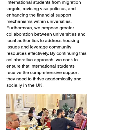
international students from migration
targets, revising visa policies, and
enhancing the financial support
mechanisms within universities.
Furthermore, we propose greater
collaboration between universities and
local authorities to address housing
issues and leverage community
resources effectively. By continuing this
collaborative approach, we seek to
ensure that international students
receive the comprehensive support
they need to thrive academically and
socially in the UK.