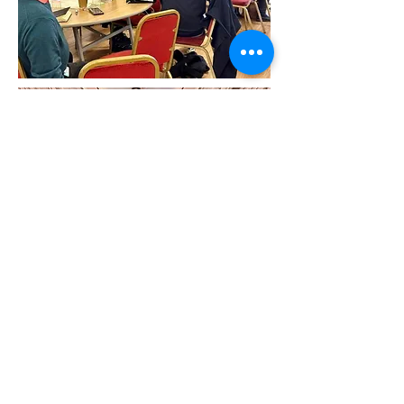
Newham Community Project
​Supporting Local People | Building
Stronger Communities