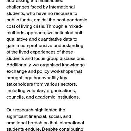
addressing the multifaceted
challenges faced by international
students, who have no recourse to
public funds, amidst the post-pandemic
cost of living crisis. Through a mixed-
methods approach, we collected both
qualitative and quantitative data to
gain a comprehensive understanding
of the lived experiences of these
students and focus group discussions.
Additionally, we organised knowledge
exchange and policy workshops that
brought together over fifty key
stakeholders from various sectors,
including voluntary organisations,
councils, and academic institutions.
Our research highlighted the
significant financial, social, and
emotional hardships that international
students endure. Despite contributing