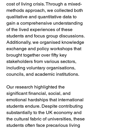
cost of living crisis. Through a mixed-
methods approach, we collected both
qualitative and quantitative data to
gain a comprehensive understanding
of the lived experiences of these
students and focus group discussions.
Additionally, we organised knowledge
exchange and policy workshops that
brought together over fifty key
stakeholders from various sectors,
including voluntary organisations,
councils, and academic institutions.
Our research highlighted the
significant financial, social, and
emotional hardships that international
students endure. Despite contributing
substantially to the UK economy and
the cultural fabric of universities, these
students often face precarious living