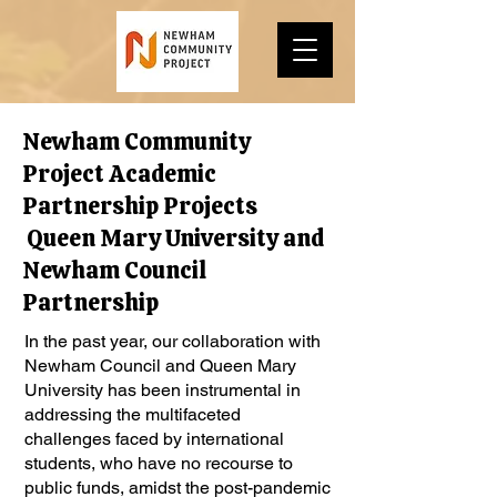
Newham Community
Project Academic
Partnership Projects
Queen Mary University and
Newham Council
Partnership
In the past year, our collaboration with
Newham Council and Queen Mary
University has been instrumental in
addressing the multifaceted
challenges faced by international
students, who have no recourse to
public funds, amidst the post-pandemic