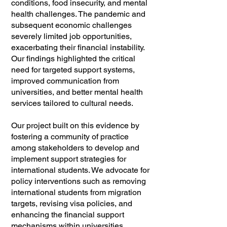
conditions, food insecurity, and mental
health challenges. The pandemic and
subsequent economic challenges
severely limited job opportunities,
exacerbating their financial instability.
Our findings highlighted the critical
need for targeted support systems,
improved communication from
universities, and better mental health
services tailored to cultural needs.
Our project built on this evidence by
fostering a community of practice
among stakeholders to develop and
implement support strategies for
international students. We advocate for
policy interventions such as removing
international students from migration
targets, revising visa policies, and
enhancing the financial support
mechanisms within universities.