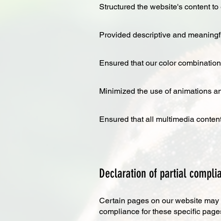
Structured the website's content to 
Provided descriptive and meaningful
Ensured that our color combinations
Minimized the use of animations a
Ensured that all multimedia content
Declaration of partial complia
Certain pages on our website may co
compliance for these specific page