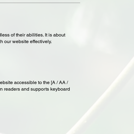
s of their abilities. It is about
 our website effectively.
bsite accessible to the [A / AA /
reen readers and supports keyboard