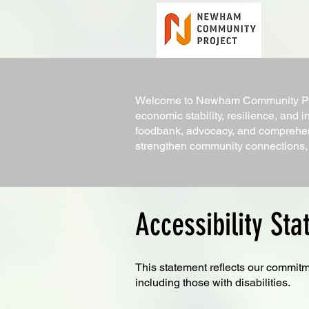
Welcome to Newham Community Proj
economic stability, resilience, and i
foodbank, advocacy, and comprehen
strengthen community connections, f
Accessibility St
This statement reflects our commitm
including those with disabilities.