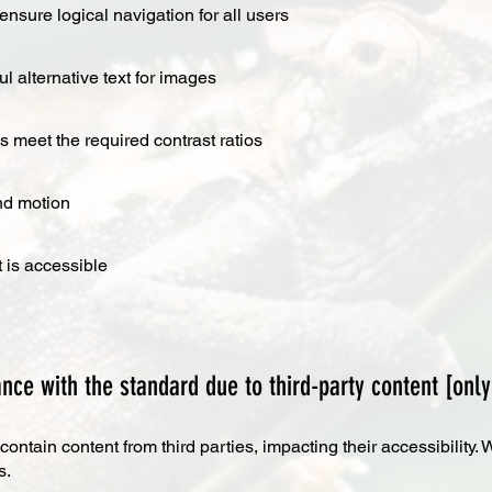
ensure logical navigation for all users
 alternative text for images
 meet the required contrast ratios
nd motion
 is accessible
nce with the standard due to third-party content [only
ntain content from third parties, impacting their accessibility
s.