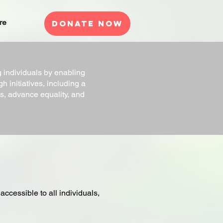
re
Donate Now
ndividuals by enabling
h initiatives, including a
, advance equality, and
cessible to all individuals,