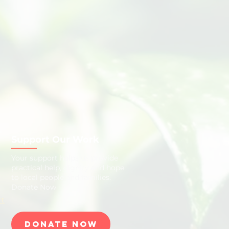
Support Our Work
​Your support helps us provide
practical help, dignity and hope
to local people and families.
Donate Now
rt
Donate Now