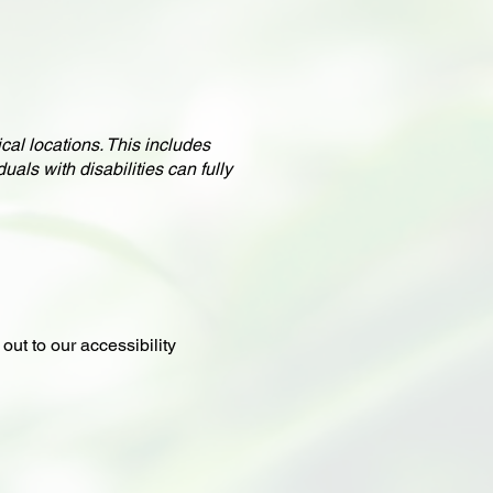
cal locations. This includes
uals with disabilities can fully
out to our accessibility