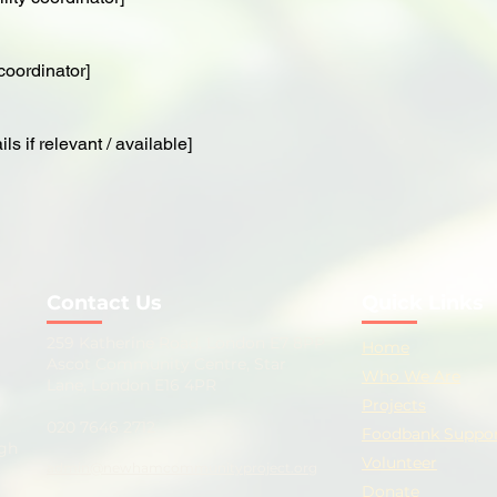
coordinator]
ls if relevant / available]
Contact Us
Quick Links
259 Katherine Road, London E7 8PP
Home
Ascot Community Centre, Star
Who We Are
Lane, London E16 4PR
Projects
020 7646 2712
Foodbank Suppo
ugh
Volunteer
admin@newhamcommunityproject.org
Donate