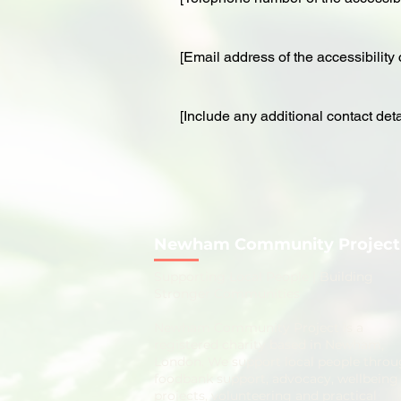
[Email address of the accessibility 
[Include any additional contact detai
Newham Community Project
​Supporting Local People | Building
Stronger Communities
Newham Community Project is a
registered charity based in Newham,
London. We support local people thro
foodbank support, advocacy, wellbeing
projects, volunteering and practical