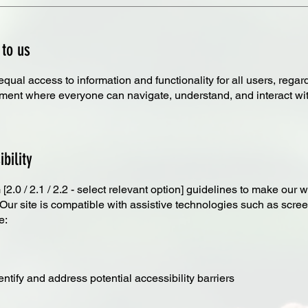
 to us
al access to information and functionality for all users, regardles
nment where everyone can navigate, understand, and interact with
bility
.0 / 2.1 / 2.2 - select relevant option] guidelines to make our we
. Our site is compatible with assistive technologies such as sc
e:
ntify and address potential accessibility barriers