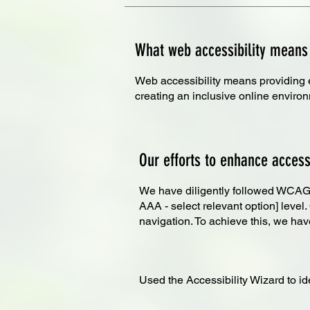
What web accessibility means
Web accessibility means providing equ
creating an inclusive online enviro
Our efforts to enhance accessi
We have diligently followed WCAG [2
AAA - select relevant option] level
navigation. To achieve this, we hav
Used the Accessibility Wizard to ide