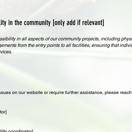
ty in the community [only add if relevant]
ibility in all aspects of our community projects, including physi
ents from the entry points to all facilities, ensuring that individ
vices.
ssues on our website or require further assistance, please reach 
tor]
ity coordinator]