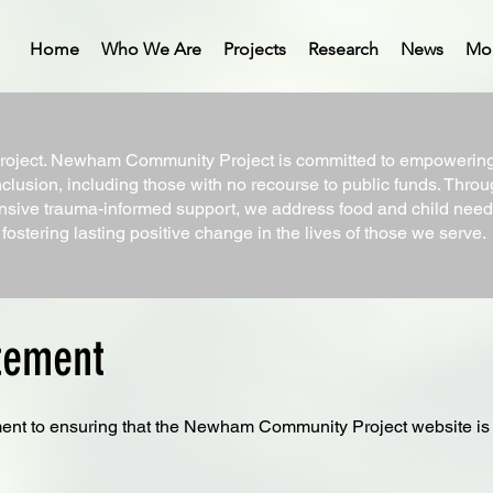
Home
Who We Are
Projects
Research
News
Mo
ect. Newham Community Project is committed to empowering i
nclusion, including those with no recourse to public funds. Throug
sive trauma-informed support, we address food and child needs
ostering lasting positive change in the lives of those we serve.
atement
ent to ensuring that the Newham Community Project website is ac