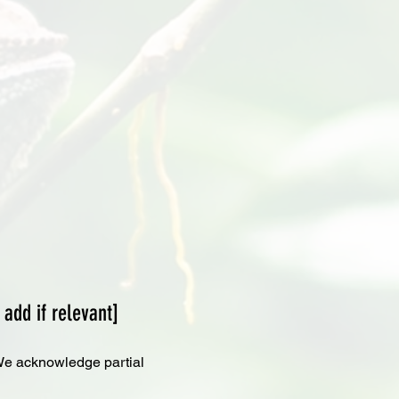
 add if relevant]
. We acknowledge partial