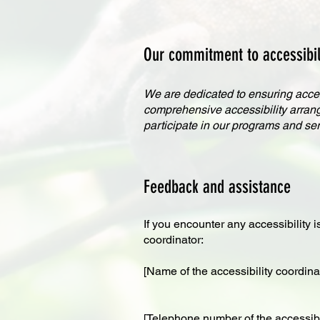
Our commitment to accessibili
We are dedicated to ensuring access
comprehensive accessibility arrangem
participate in our programs and ser
Feedback and assistance
If you encounter any accessibility i
coordinator:
[Name of the accessibility coordina
[Telephone number of the accessibil