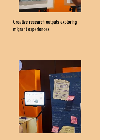
Creative research outputs exploring
migrant experiences