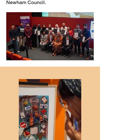
Newham Council.