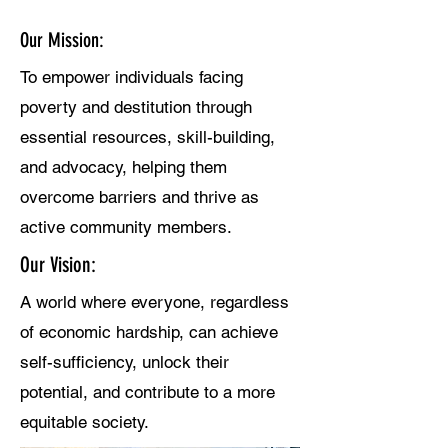
Who Are We?
Our Mission:
To empower individuals facing
poverty and destitution through
essential resources, skill-building,
and advocacy, helping them
overcome barriers and thrive as
active community members.
Our Vision:
A world where everyone, regardless
of economic hardship, can achieve
self-sufficiency, unlock their
potential, and contribute to a more
equitable society.