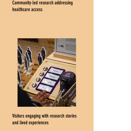
Community-led research addressing
healthcare access
Visitors engaging with research stories
and lived experiences