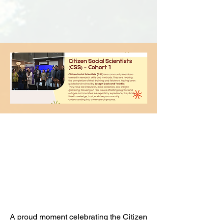
Celebrating Our
Citizen Scientists at
UCL's Showcase &
Graduation
Ceremony
A proud moment celebrating the Citizen