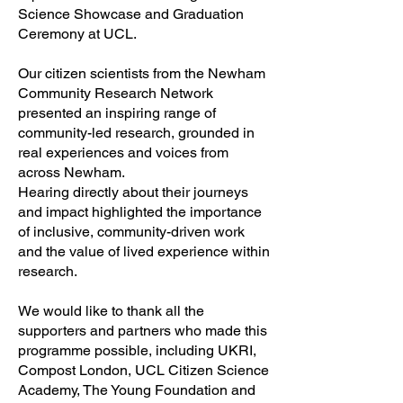
Science Showcase and Graduation
Ceremony at UCL.
Our citizen scientists from the Newham
Community Research Network
presented an inspiring range of
community-led research, grounded in
real experiences and voices from
across Newham.
Hearing directly about their journeys
and impact highlighted the importance
of inclusive, community-driven work
and the value of lived experience within
research.
We would like to thank all the
supporters and partners who made this
programme possible, including UKRI,
Compost London, UCL Citizen Science
Academy, The Young Foundation and