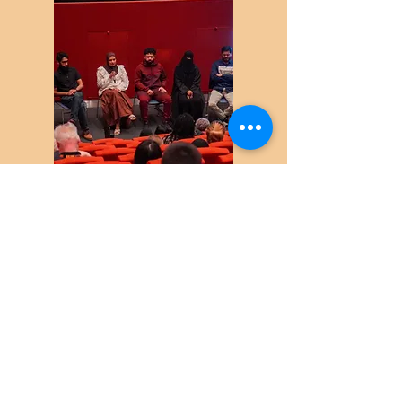
Citizen Scientists sharing their
experiences and findings