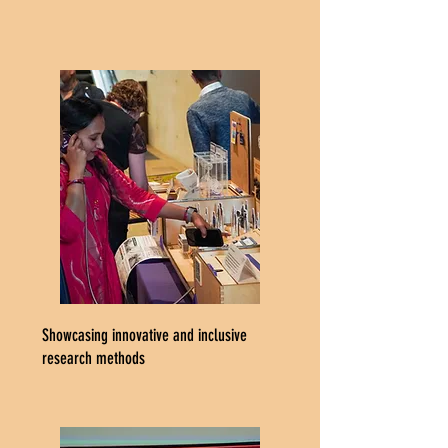
Showcasing innovative and inclusive
research methods