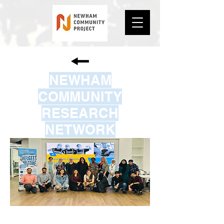
NEWHAM
COMMUNITY
RESEARCH
NETWORK