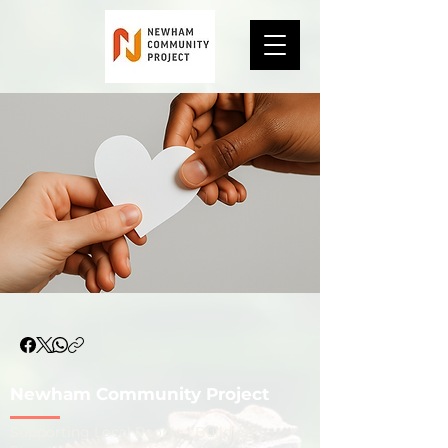
Newham Community Project
​Supporting Local People | Building