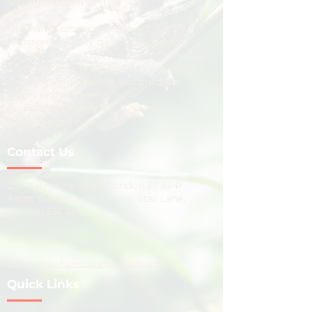
Stronger Communities
Newham Community Project is a
registered charity based in Newham,
London. We support local people through
foodbank support, advocacy, wellbeing
projects, volunteering and practical
community-led services.
Registered Charity No.
1128596
Ofsted Registered
Contact Us
259 Katherine Road, London E7 8PP
Ascot Community Centre, Star Lane,
London E16 4PR
020 7646 2712
admin@newhamcommunityproject.org
Quick Links