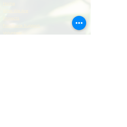
Home
Who We Are
Projects
Foodbank Support
Volunteer
Donate
Contact
Privacy Policy
Support Our Work
​Your support helps us provide practical
help, dignity and hope to local people and
families.
Donate Now
Donate Now
© 2026 Newham Community Project. All rights
reserved.
Terms & Conditions
|
Privacy Policy
|