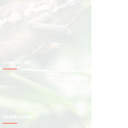
Stronger Communities
Newham Community Project is a
registered charity based in Newham,
London. We support local people through
foodbank support, advocacy, wellbeing
projects, volunteering and practical
community-led services.
Registered Charity No.
1128596
Ofsted Registered
Contact Us
259 Katherine Road, London E7 8PP
Ascot Community Centre, Star Lane,
London E16 4PR
020 7646 2712
admin@newhamcommunityproject.org
Quick Links