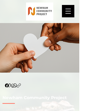
Newham Community Project
​Supporting Local People | Building