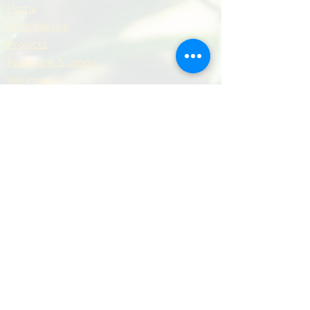
Home
Who We Are
Projects
Foodbank Support
Volunteer
Donate
Contact
Privacy Policy
Support Our Work
​Your support helps us provide practical
help, dignity and hope to local people and
families.
Donate Now
Donate Now
© 2026 Newham Community Project. All rights
reserved.
Terms & Conditions
|
Privacy Policy
|